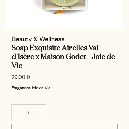
Beauty & Wellness
Soap Exquisite Airelles Val
d'Isère x Maison Godet - Joie de
Vie
29,00 €
Fragance:
Joie de Vie
−
+