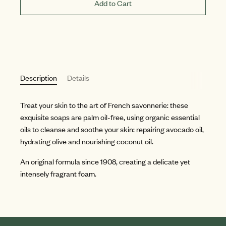
Add to Cart
Description
Details
Treat your skin to the art of French savonnerie: these
exquisite soaps are palm oil-free, using organic essential
oils to cleanse and soothe your skin: repairing avocado oil,
hydrating olive and nourishing coconut oil.
An original formula since 1908, creating a delicate yet
intensely fragrant foam.