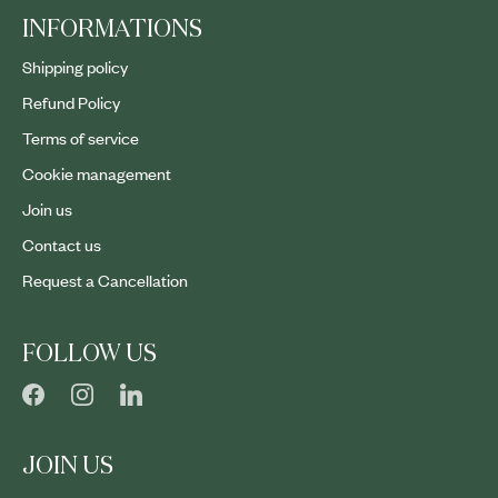
INFORMATIONS
Shipping policy
Refund Policy
Terms of service
Cookie management
Join us
Contact us
Request a Cancellation
FOLLOW US
JOIN US